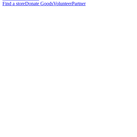
Find a store
Donate Goods
Volunteer
Partner