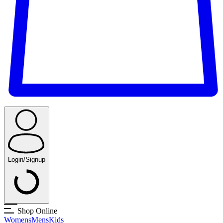
Login/Signup
Shop Online
Womens
Mens
Kids