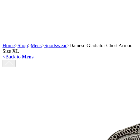
Home
>
Shop
>
Mens
>
Sportswear
>
Dainese Gladiator Chest Armor.
Size XL
<
Back to
Mens