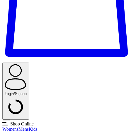
Login/Signup
Shop Online
Womens
Mens
Kids