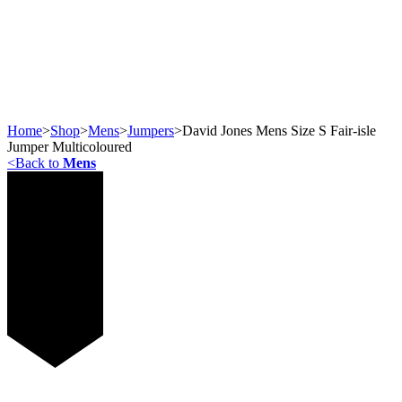
Home
>
Shop
>
Mens
>
Jumpers
>
David Jones Mens Size S Fair-isle
Jumper Multicoloured
<
Back to
Mens