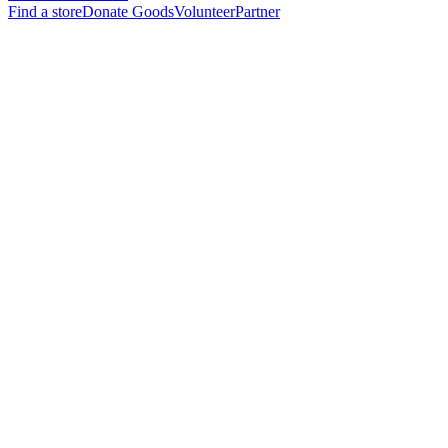
Find a store
Donate Goods
Volunteer
Partner