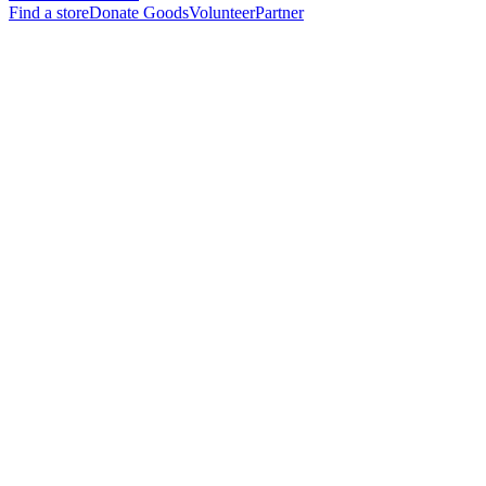
Find a store
Donate Goods
Volunteer
Partner