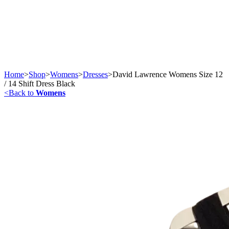
Home
>
Shop
>
Womens
>
Dresses
>
David Lawrence Womens Size 12
/ 14 Shift Dress Black
<
Back to
Womens