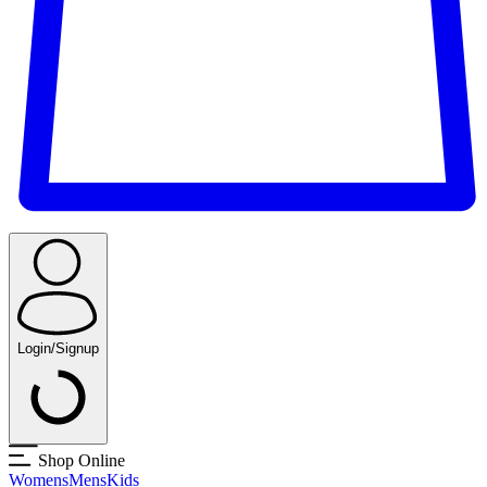
Login/Signup
Shop Online
Womens
Mens
Kids