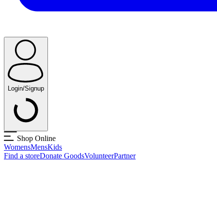
Login/Signup
Shop Online
Womens
Mens
Kids
Find a store
Donate Goods
Volunteer
Partner