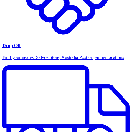
Drop Off
Find your nearest Salvos Store, Australia Post or partner locations