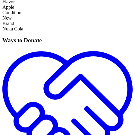
Flavor
Apple
Condition
New
Brand
Nuka Cola
Ways to Donate