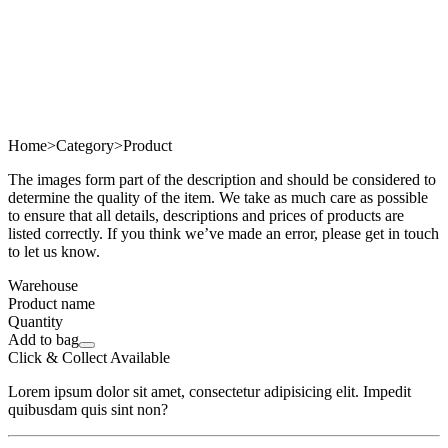
Home
>
Category
>
Product
The images form part of the description and should be considered to
determine the quality of the item. We take as much care as possible
to ensure that all details, descriptions and prices of products are
listed correctly. If you think we’ve made an error, please get in touch
to let us know.
Warehouse
Product name
Quantity
Add to bag
Click & Collect Available
Lorem ipsum dolor sit amet, consectetur adipisicing elit. Impedit
quibusdam quis sint non?