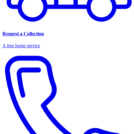
Request a Collection
A free home service