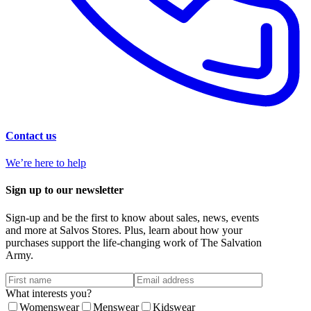
Contact us
We’re here to help
Sign up to our newsletter
Sign-up and be the first to know about sales, news, events
and more at Salvos Stores. Plus, learn about how your
purchases support the life-changing work of The Salvation
Army.
What interests you?
Womenswear
Menswear
Kidswear