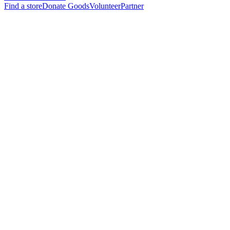
Find a store
Donate Goods
Volunteer
Partner