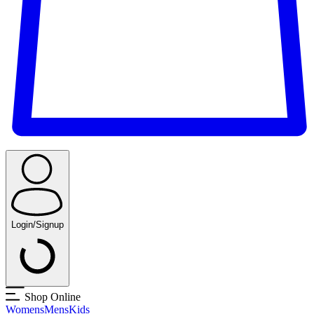
Login/Signup
Shop Online
Womens
Mens
Kids