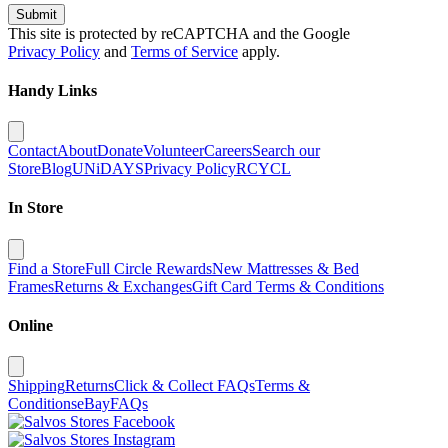
Submit
This site is protected by reCAPTCHA and the Google
Privacy Policy
and
Terms of Service
apply.
Handy Links
Contact
About
Donate
Volunteer
Careers
Search our
Store
Blog
UNiDAYS
Privacy Policy
RCYCL
In Store
Find a Store
Full Circle Rewards
New Mattresses & Bed
Frames
Returns & Exchanges
Gift Card Terms & Conditions
Online
Shipping
Returns
Click & Collect FAQs
Terms &
Conditions
eBay
FAQs