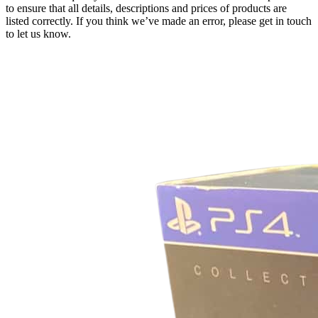
to ensure that all details, descriptions and prices of products are
listed correctly. If you think we’ve made an error, please get in touch
to let us know.