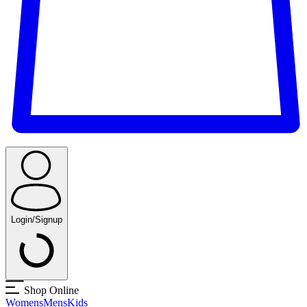
Login/Signup
Shop Online
Womens
Mens
Kids