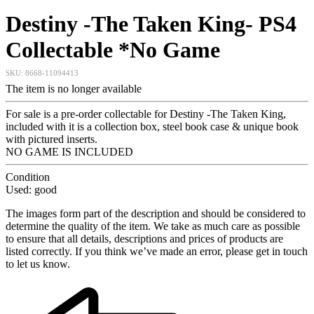
Destiny -The Taken King- PS4
Collectable *No Game
SKU:
8668-11094413
The item is no longer available
For sale is a pre-order collectable for Destiny -The Taken King,
included with it is a collection box, steel book case & unique book
with pictured inserts.
NO GAME IS INCLUDED
Condition
Used: good
The images form part of the description and should be considered to
determine the quality of the item. We take as much care as possible
to ensure that all details, descriptions and prices of products are
listed correctly. If you think we’ve made an error, please get in touch
to let us know.