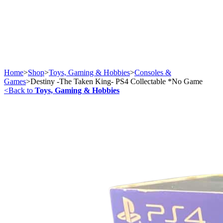
Home
>
Shop
>
Toys, Gaming & Hobbies
>
Consoles &
Games
>
Destiny -The Taken King- PS4 Collectable *No Game
<
Back to
Toys, Gaming & Hobbies