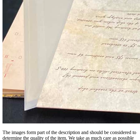
The images form part of the description and should be considered to
determine the quality of the item. We take as much care as possible