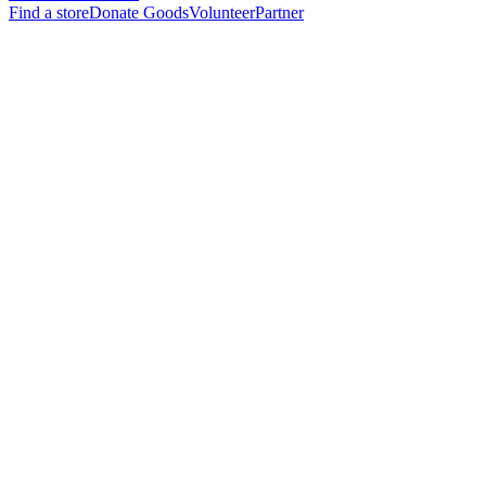
Find a store
Donate Goods
Volunteer
Partner