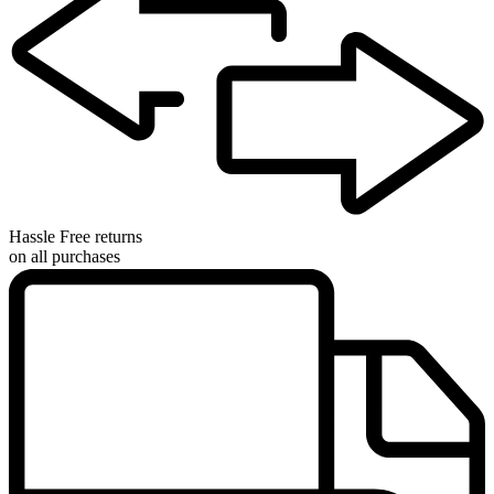
Hassle Free returns
on all purchases