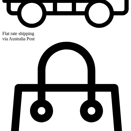
Flat rate shipping
via Australia Post