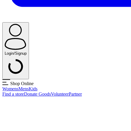
Login/Signup
Shop Online
Womens
Mens
Kids
Find a store
Donate Goods
Volunteer
Partner