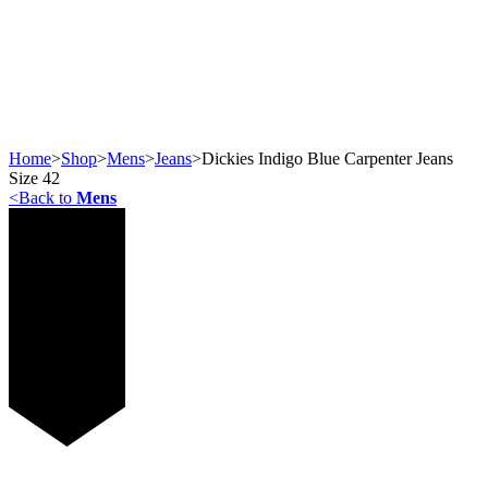
Home
>
Shop
>
Mens
>
Jeans
>
Dickies Indigo Blue Carpenter Jeans
Size 42
<
Back to
Mens