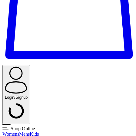
Login/Signup
Shop Online
Womens
Mens
Kids