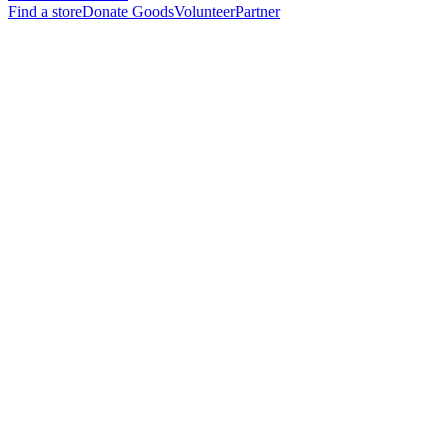
Find a store
Donate Goods
Volunteer
Partner