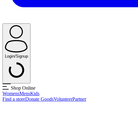
Login/Signup
Shop Online
Womens
Mens
Kids
Find a store
Donate Goods
Volunteer
Partner