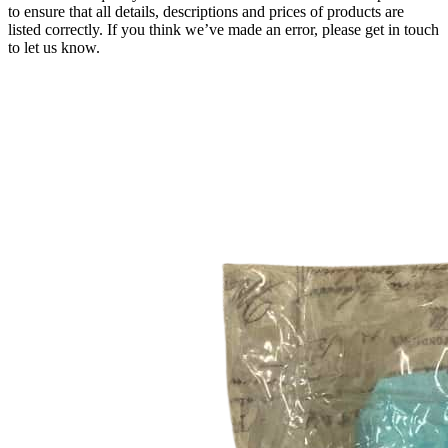
to ensure that all details, descriptions and prices of products are
listed correctly. If you think we’ve made an error, please get in touch
to let us know.