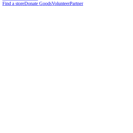
Find a store
Donate Goods
Volunteer
Partner