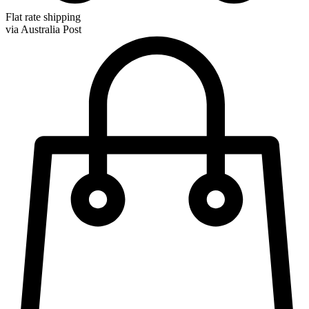
Flat rate shipping
via Australia Post