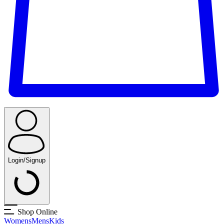
Login/Signup
Shop Online
Womens
Mens
Kids