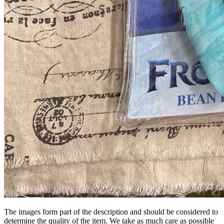
The images form part of the description and should be considered to
determine the quality of the item. We take as much care as possible