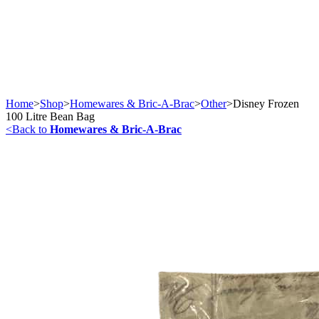
Home
>
Shop
>
Homewares & Bric-A-Brac
>
Other
>
Disney Frozen
100 Litre Bean Bag
<
Back to
Homewares & Bric-A-Brac