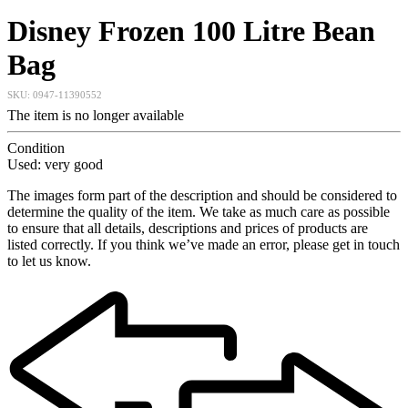
Disney Frozen 100 Litre Bean
Bag
SKU:
0947-11390552
The item is no longer available
Condition
Used: very good
The images form part of the description and should be considered to
determine the quality of the item. We take as much care as possible
to ensure that all details, descriptions and prices of products are
listed correctly. If you think we’ve made an error, please get in touch
to let us know.