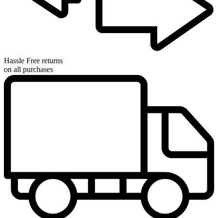
Hassle Free returns
on all purchases