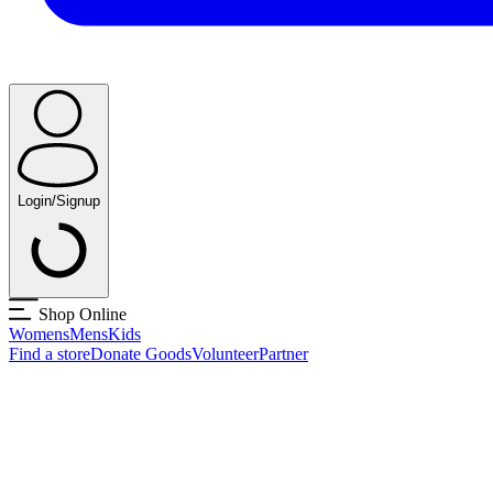
Login/Signup
Shop Online
Womens
Mens
Kids
Find a store
Donate Goods
Volunteer
Partner