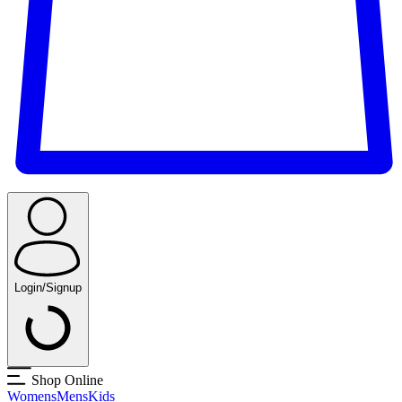
Login/Signup
Shop Online
Womens
Mens
Kids