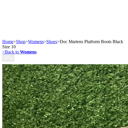
Home
>
Shop
>
Womens
>
Shoes
>
Doc Martens Platform Boots Black
Size 10
<
Back to
Womens