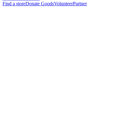
Find a store
Donate Goods
Volunteer
Partner