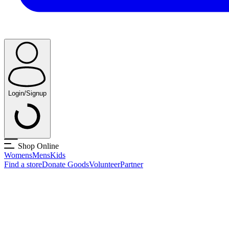
Login/Signup
Shop Online
Womens
Mens
Kids
Find a store
Donate Goods
Volunteer
Partner