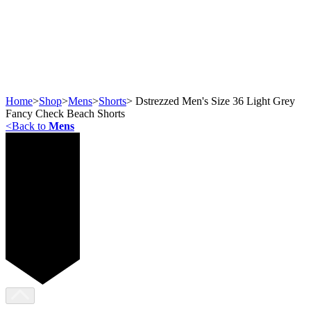
Home
>
Shop
>
Mens
>
Shorts
>
Dstrezzed Men's Size 36 Light Grey
Fancy Check Beach Shorts
<
Back to
Mens