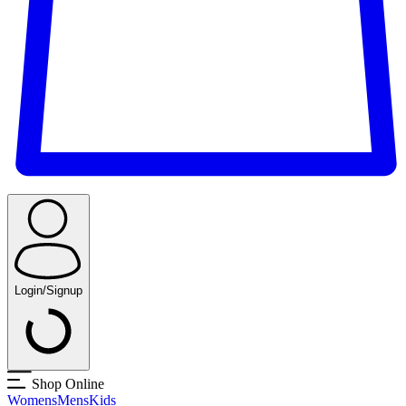
Login/Signup
Shop Online
Womens
Mens
Kids