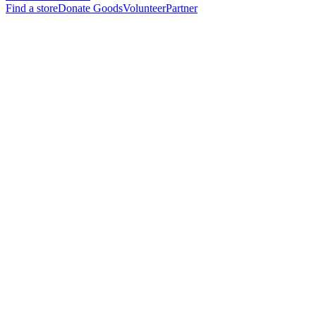
Find a store
Donate Goods
Volunteer
Partner