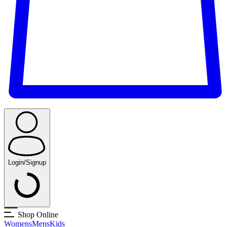
Login/Signup
Shop Online
Womens
Mens
Kids