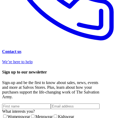
Contact us
We’re here to help
Sign up to our newsletter
Sign-up and be the first to know about sales, news, events
and more at Salvos Stores. Plus, learn about how your
purchases support the life-changing work of The Salvation
Army.
What interests you?
Womenswear
Menswear
Kidswear