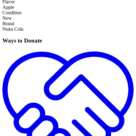
Flavor
Apple
Condition
New
Brand
Nuka Cola
Ways to Donate