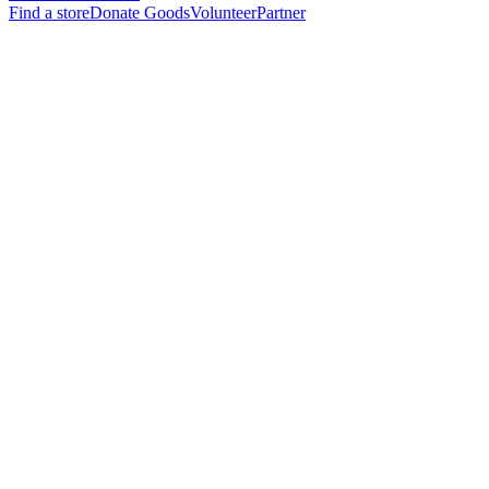
Find a store
Donate Goods
Volunteer
Partner