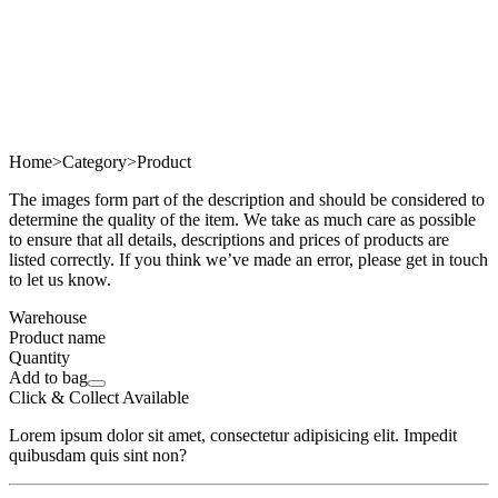
Home
>
Category
>
Product
The images form part of the description and should be considered to
determine the quality of the item. We take as much care as possible
to ensure that all details, descriptions and prices of products are
listed correctly. If you think we’ve made an error, please get in touch
to let us know.
Warehouse
Product name
Quantity
Add to bag
Click & Collect Available
Lorem ipsum dolor sit amet, consectetur adipisicing elit. Impedit
quibusdam quis sint non?