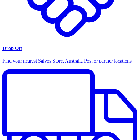
Drop Off
Find your nearest Salvos Store, Australia Post or partner locations