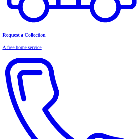
Request a Collection
A free home service