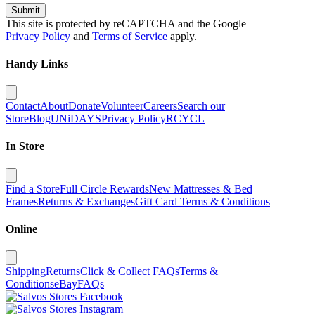
Submit
This site is protected by reCAPTCHA and the Google
Privacy Policy
and
Terms of Service
apply.
Handy Links
Contact
About
Donate
Volunteer
Careers
Search our
Store
Blog
UNiDAYS
Privacy Policy
RCYCL
In Store
Find a Store
Full Circle Rewards
New Mattresses & Bed
Frames
Returns & Exchanges
Gift Card Terms & Conditions
Online
Shipping
Returns
Click & Collect FAQs
Terms &
Conditions
eBay
FAQs