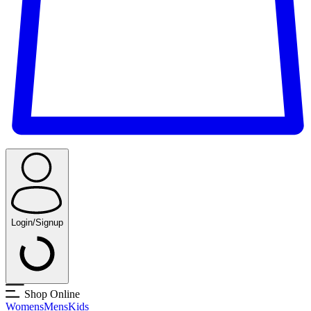
Login/Signup
Shop Online
Womens
Mens
Kids