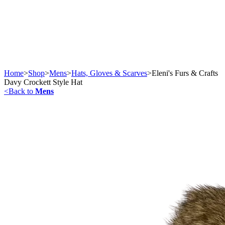
Home
>
Shop
>
Mens
>
Hats, Gloves & Scarves
>
Eleni's Furs & Crafts
Davy Crockett Style Hat
<
Back to
Mens