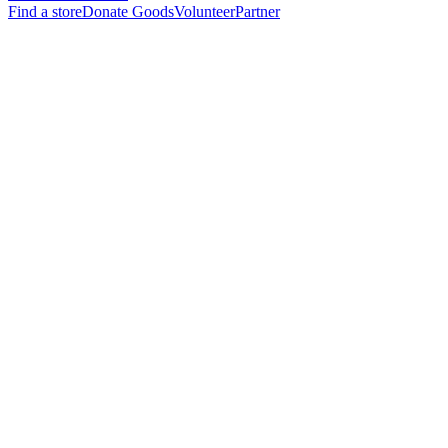
Find a store
Donate Goods
Volunteer
Partner