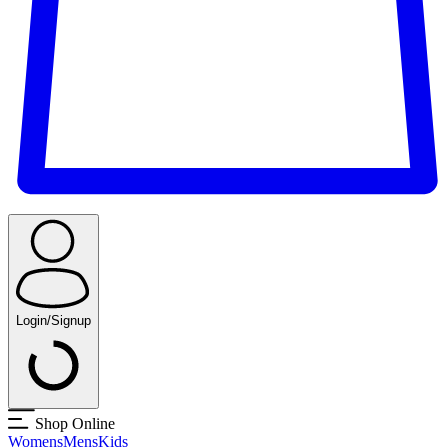
Login/Signup
Shop Online
Womens
Mens
Kids