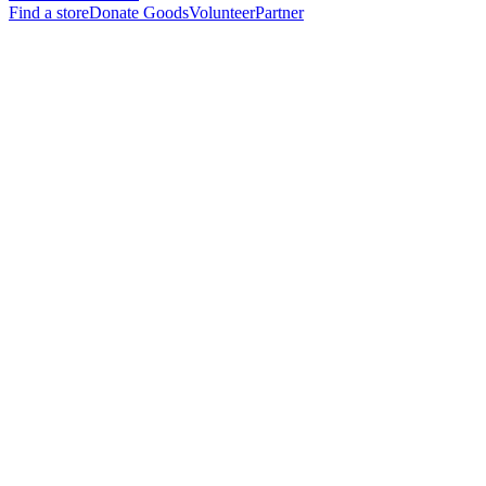
Find a store
Donate Goods
Volunteer
Partner