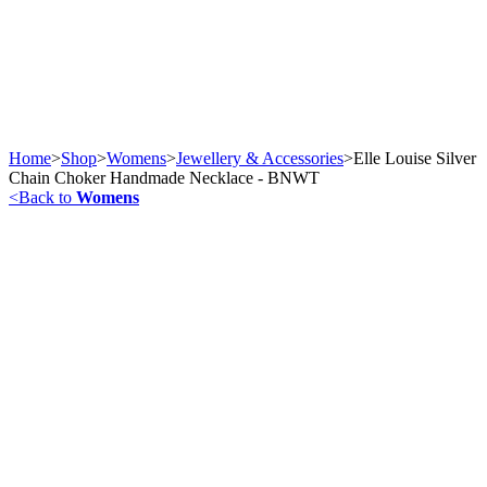
Home
>
Shop
>
Womens
>
Jewellery & Accessories
>
Elle Louise Silver
Chain Choker Handmade Necklace - BNWT
<
Back to
Womens