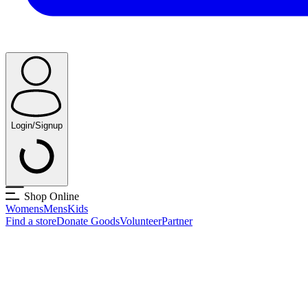
Login/Signup
Shop Online
Womens
Mens
Kids
Find a store
Donate Goods
Volunteer
Partner