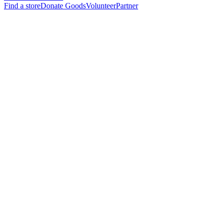
Find a store
Donate Goods
Volunteer
Partner