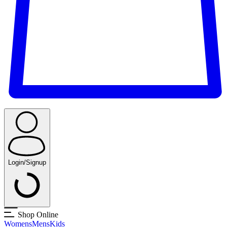
Login/Signup
Shop Online
Womens
Mens
Kids