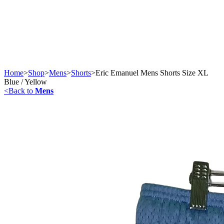
Home
>
Shop
>
Mens
>
Shorts
>
Eric Emanuel Mens Shorts Size XL
Blue / Yellow
<
Back to
Mens