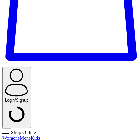
Login/Signup
Shop Online
Womens
Mens
Kids