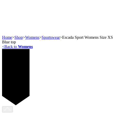
Home
>
Shop
>
Womens
>
Sportswear
>
Escada Sport Womens Size XS
Blue top
<
Back to
Womens