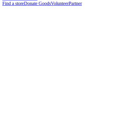
Find a store
Donate Goods
Volunteer
Partner