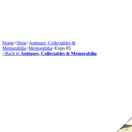
Home
>
Shop
>
Antiques, Collectables &
Memorabilia
>
Memorabilia
>
Expo 85
<
Back to
Antiques, Collectables & Memorabilia