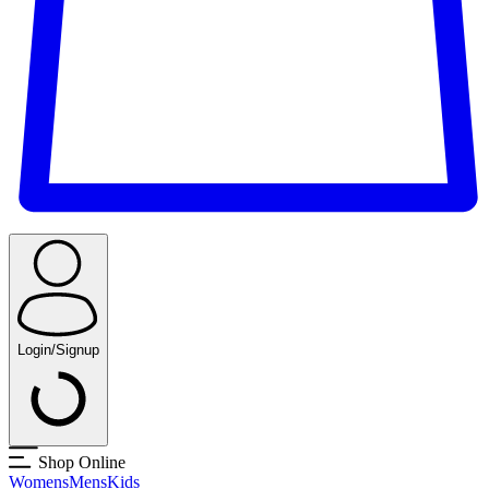
Login/Signup
Shop Online
Womens
Mens
Kids