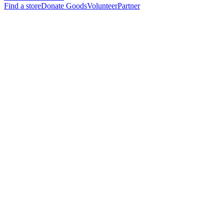
Find a store
Donate Goods
Volunteer
Partner