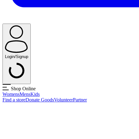
Login/Signup
Shop Online
Womens
Mens
Kids
Find a store
Donate Goods
Volunteer
Partner