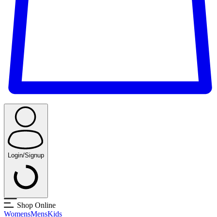
Login/Signup
Shop Online
Womens
Mens
Kids