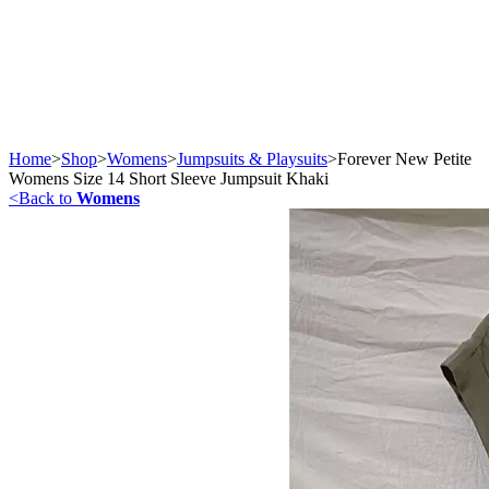
Home
>
Shop
>
Womens
>
Jumpsuits & Playsuits
>
Forever New Petite
Womens Size 14 Short Sleeve Jumpsuit Khaki
<
Back to
Womens