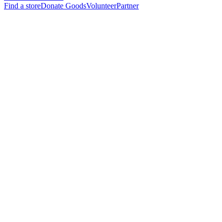
Find a store
Donate Goods
Volunteer
Partner