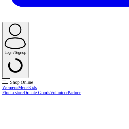
Login/Signup
Shop Online
Womens
Mens
Kids
Find a store
Donate Goods
Volunteer
Partner