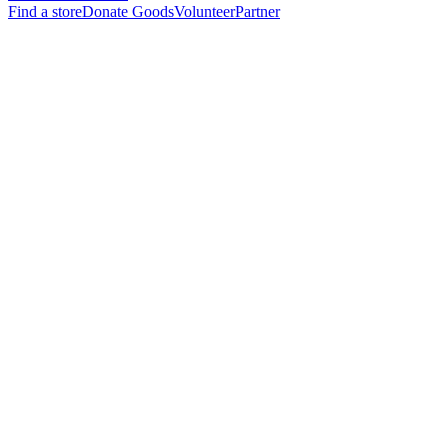
Find a store
Donate Goods
Volunteer
Partner