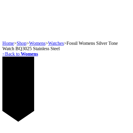
Home
>
Shop
>
Womens
>
Watches
>
Fossil Womens Silver Tone
Watch BQ3025 Stainless Steel
<
Back to
Womens