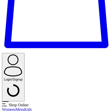
Login/Signup
Shop Online
Womens
Mens
Kids