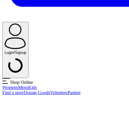
Login/Signup
Shop Online
Womens
Mens
Kids
Find a store
Donate Goods
Volunteer
Partner