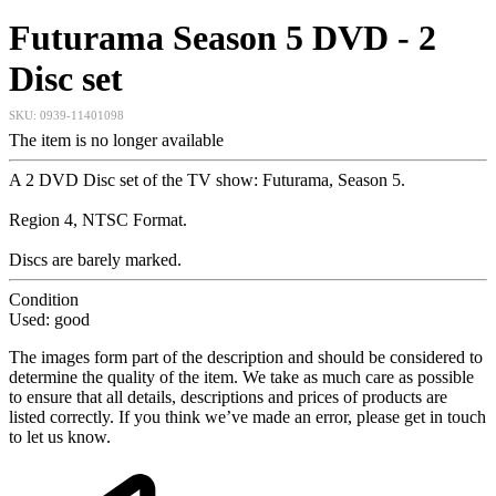
Futurama Season 5 DVD - 2
Disc set
SKU:
0939-11401098
The item is no longer available
A 2 DVD Disc set of the TV show: Futurama, Season 5.
Region 4, NTSC Format.
Discs are barely marked.
Condition
Used: good
The images form part of the description and should be considered to
determine the quality of the item. We take as much care as possible
to ensure that all details, descriptions and prices of products are
listed correctly. If you think we’ve made an error, please get in touch
to let us know.