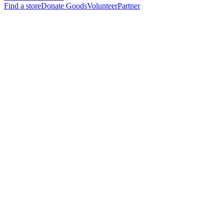
Find a store
Donate Goods
Volunteer
Partner