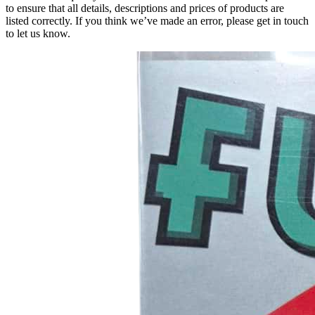
to ensure that all details, descriptions and prices of products are
listed correctly. If you think we’ve made an error, please get in touch
to let us know.