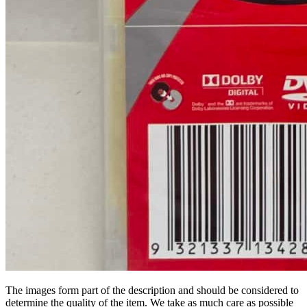
The images form part of the description and should be considered to
determine the quality of the item. We take as much care as possible