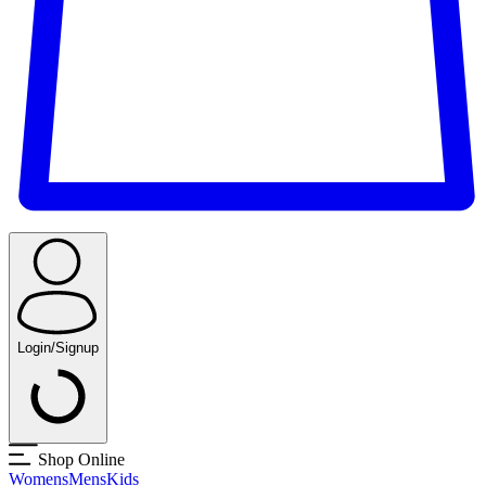
Login/Signup
Shop Online
Womens
Mens
Kids