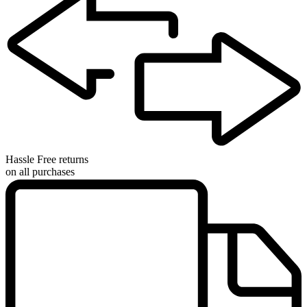
Hassle Free returns
on all purchases