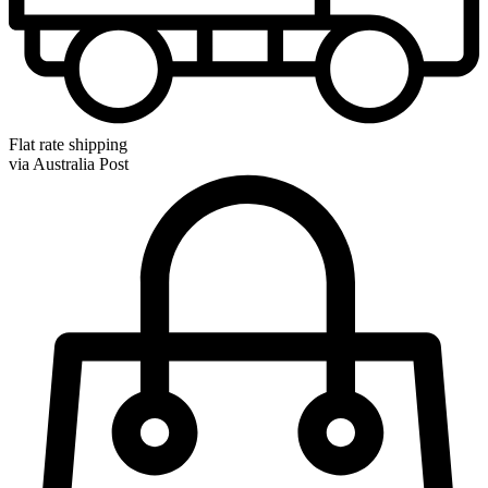
Flat rate shipping
via Australia Post