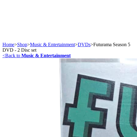
Home
>
Shop
>
Music & Entertainment
>
DVDs
>
Futurama Season 5
DVD - 2 Disc set
<
Back to
Music & Entertainment