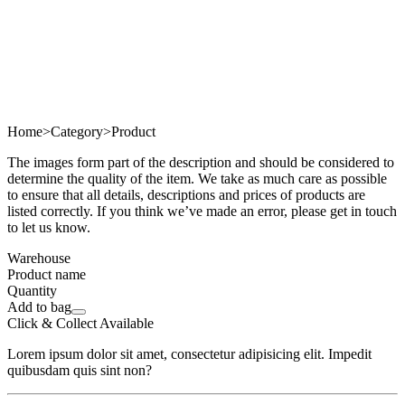
Home
>
Category
>
Product
The images form part of the description and should be considered to
determine the quality of the item. We take as much care as possible
to ensure that all details, descriptions and prices of products are
listed correctly. If you think we’ve made an error, please get in touch
to let us know.
Warehouse
Product name
Quantity
Add to bag
Click & Collect Available
Lorem ipsum dolor sit amet, consectetur adipisicing elit. Impedit
quibusdam quis sint non?