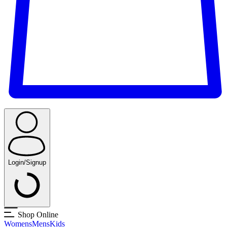
Login/Signup
Shop Online
Womens
Mens
Kids