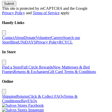
Submit
This site is protected by reCAPTCHA and the Google
Privacy Policy
and
Terms of Service
apply.
Handy Links
Contact
About
Donate
Volunteer
Careers
Search our
Store
Blog
UNiDAYS
Privacy Policy
RCYCL
In Store
Find a Store
Full Circle Rewards
New Mattresses & Bed
Frames
Returns & Exchanges
Gift Card Terms & Conditions
Online
Shipping
Returns
Click & Collect FAQs
Terms &
Conditions
eBay
FAQs