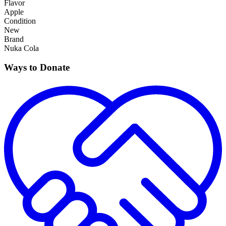
Flavor
Apple
Condition
New
Brand
Nuka Cola
Ways to Donate