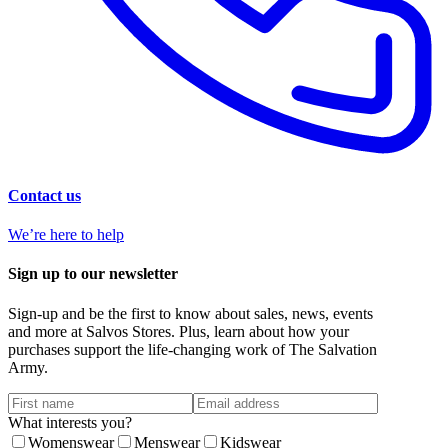
Contact us
We’re here to help
Sign up to our newsletter
Sign-up and be the first to know about sales, news, events
and more at Salvos Stores. Plus, learn about how your
purchases support the life-changing work of The Salvation
Army.
What interests you?
Womenswear
Menswear
Kidswear