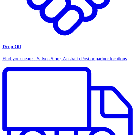
Drop Off
Find your nearest Salvos Store, Australia Post or partner locations