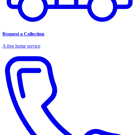
Request a Collection
A free home service