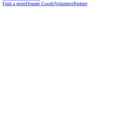
Find a store
Donate Goods
Volunteer
Partner