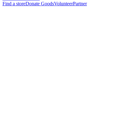
Find a store
Donate Goods
Volunteer
Partner