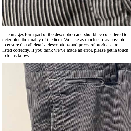
The images form part of the description and should be considered to
determine the quality of the item. We take as much care as possible
to ensure that all details, descriptions and prices of products are
listed correctly. If you think we’ve made an error, please get in touch
to let us know.