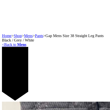
Home
>
Shop
>
Mens
>
Pants
>
Gap Mens Size 38 Straight Leg Pants
Black / Grey / White
<
Back to
Mens