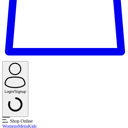
Login/Signup
Shop Online
Womens
Mens
Kids