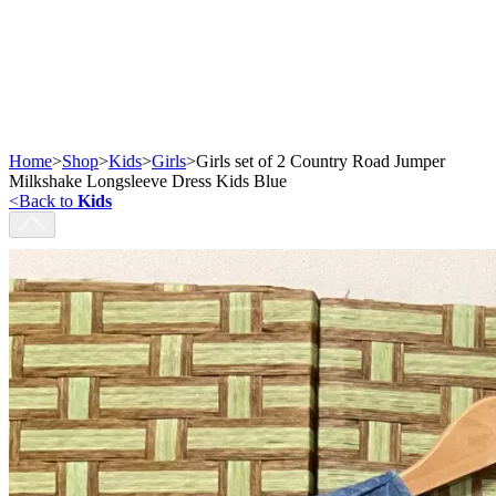
Home
>
Shop
>
Kids
>
Girls
>
Girls set of 2 Country Road Jumper
Milkshake Longsleeve Dress Kids Blue
<
Back to
Kids