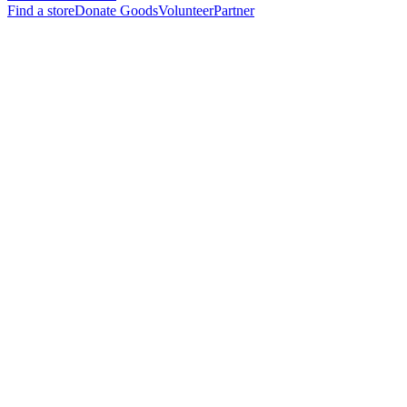
Find a store
Donate Goods
Volunteer
Partner