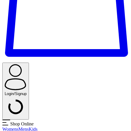
Login/Signup
Shop Online
Womens
Mens
Kids