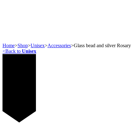
Home
>
Shop
>
Unisex
>
Accessories
>
Glass bead and silver Rosary
<
Back to
Unisex