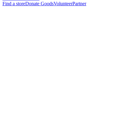
Find a store
Donate Goods
Volunteer
Partner