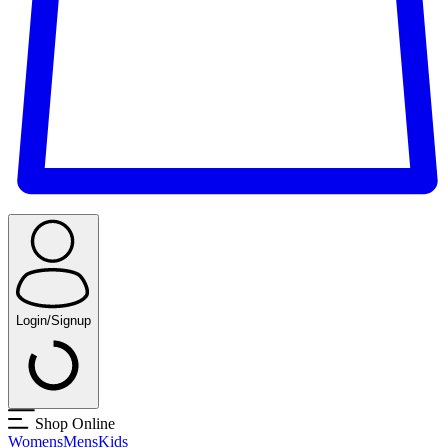
Login/Signup
Shop Online
Womens
Mens
Kids