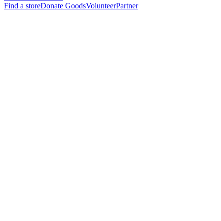
Find a store
Donate Goods
Volunteer
Partner