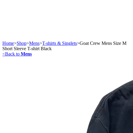
Home
>
Shop
>
Mens
>
T-shirts & Singlets
>
Goat Crew Mens Size M
Short Sleeve T-shirt Black
<
Back to
Mens