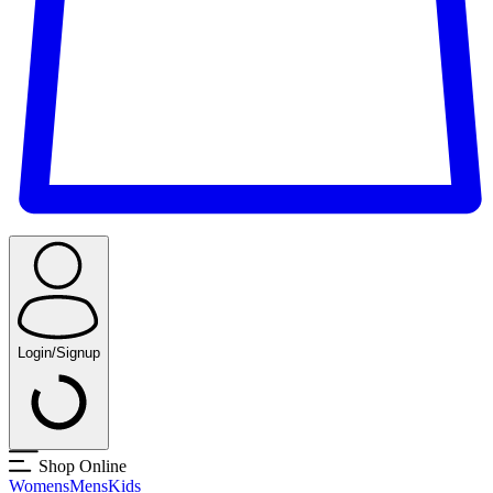
Login/Signup
Shop Online
Womens
Mens
Kids