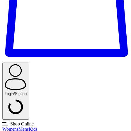
Login/Signup
Shop Online
Womens
Mens
Kids