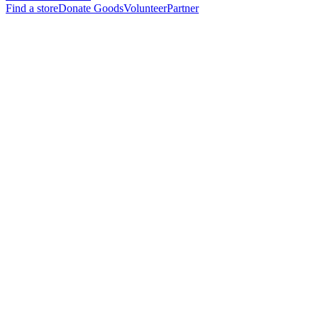
Find a store
Donate Goods
Volunteer
Partner