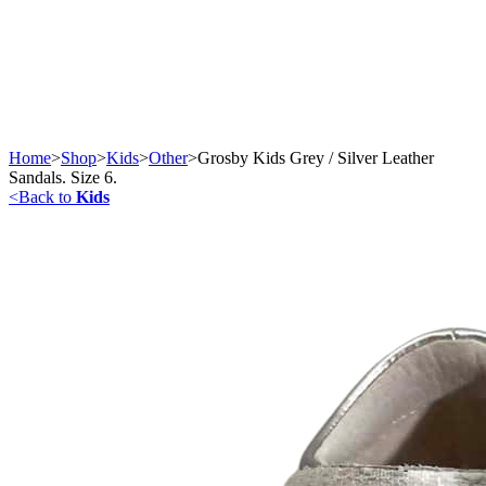
Home
>
Shop
>
Kids
>
Other
>
Grosby Kids Grey / Silver Leather
Sandals. Size 6.
<
Back to
Kids