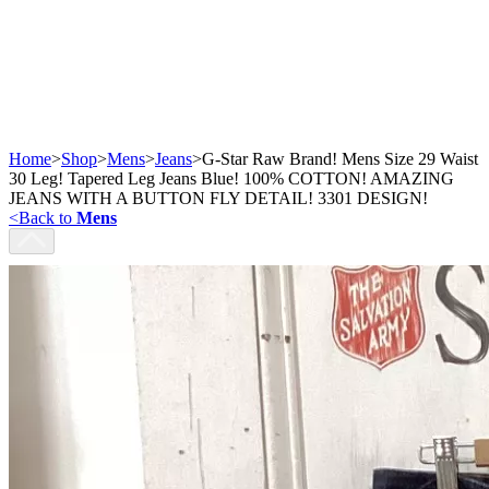
Home
>
Shop
>
Mens
>
Jeans
>
G-Star Raw Brand! Mens Size 29 Waist
30 Leg! Tapered Leg Jeans Blue! 100% COTTON! AMAZING
JEANS WITH A BUTTON FLY DETAIL! 3301 DESIGN!
<
Back to
Mens