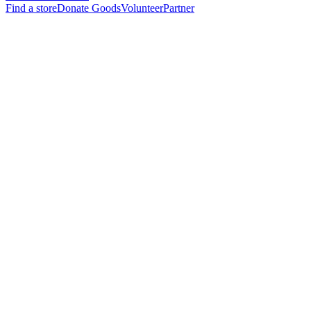
Find a store
Donate Goods
Volunteer
Partner