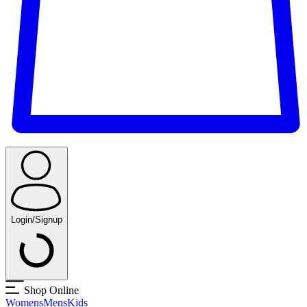
Login/Signup
Shop Online
Womens
Mens
Kids