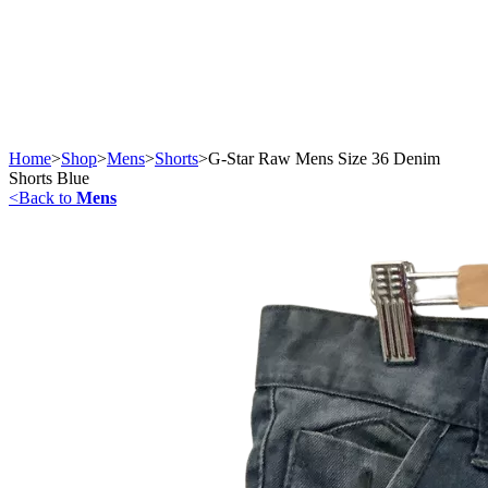
Home
>
Shop
>
Mens
>
Shorts
>
G-Star Raw Mens Size 36 Denim
Shorts Blue
<
Back to
Mens