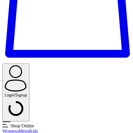
Login/Signup
Shop Online
Womens
Mens
Kids