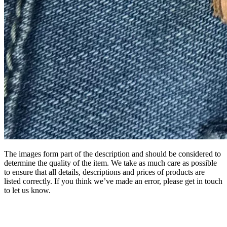
The images form part of the description and should be considered to
determine the quality of the item. We take as much care as possible
to ensure that all details, descriptions and prices of products are
listed correctly. If you think we’ve made an error, please get in touch
to let us know.