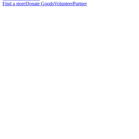
Find a store
Donate Goods
Volunteer
Partner