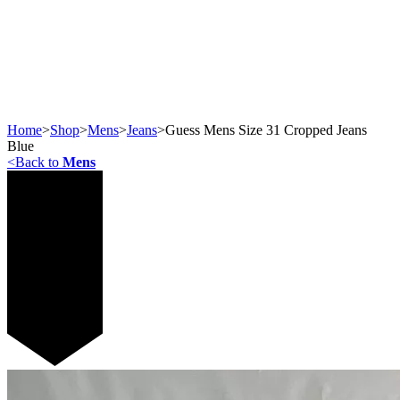
Home
>
Shop
>
Mens
>
Jeans
>
Guess Mens Size 31 Cropped Jeans
Blue
<
Back to
Mens