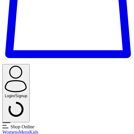
Login/Signup
Shop Online
Womens
Mens
Kids