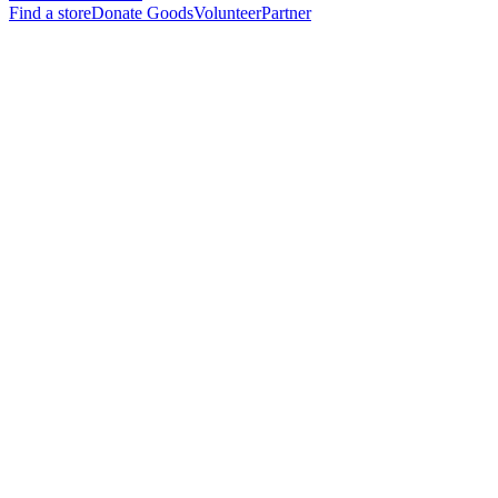
Find a store
Donate Goods
Volunteer
Partner