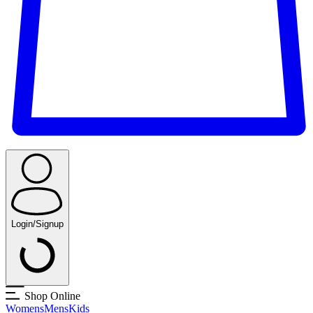
Login/Signup
Shop Online
Womens
Mens
Kids