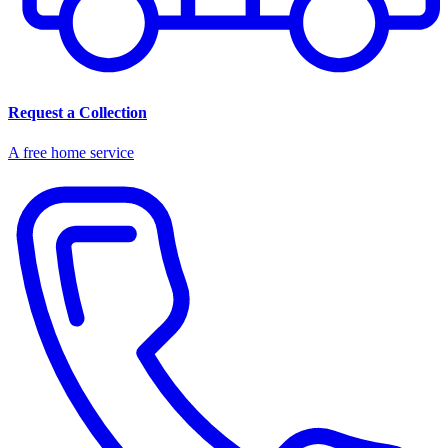
Request a Collection
A free home service