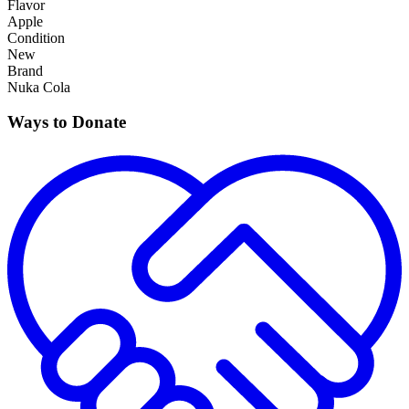
Flavor
Apple
Condition
New
Brand
Nuka Cola
Ways to Donate