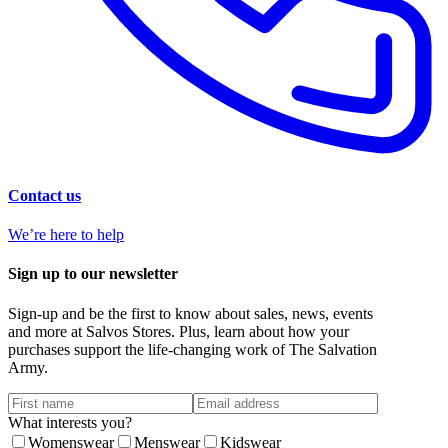
Contact us
We’re here to help
Sign up to our newsletter
Sign-up and be the first to know about sales, news, events
and more at Salvos Stores. Plus, learn about how your
purchases support the life-changing work of The Salvation
Army.
What interests you?
Womenswear
Menswear
Kidswear