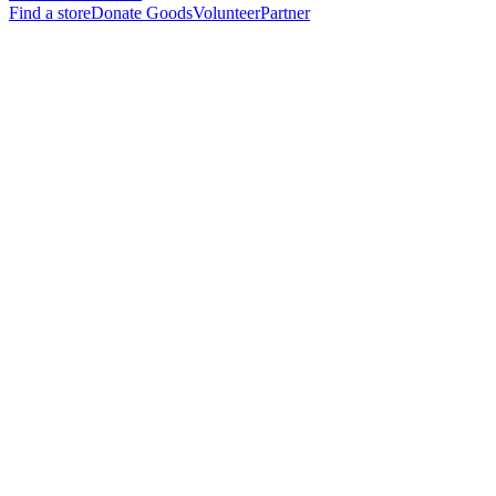
Find a store
Donate Goods
Volunteer
Partner