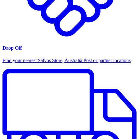
Drop Off
Find your nearest Salvos Store, Australia Post or partner locations