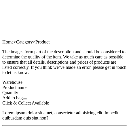
Home
>
Category
>
Product
The images form part of the description and should be considered to
determine the quality of the item. We take as much care as possible
to ensure that all details, descriptions and prices of products are
listed correctly. If you think we’ve made an error, please get in touch
to let us know.
Warehouse
Product name
Quantity
Add to bag
Click & Collect Available
Lorem ipsum dolor sit amet, consectetur adipisicing elit. Impedit
quibusdam quis sint non?