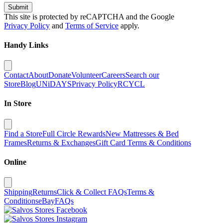
Submit
This site is protected by reCAPTCHA and the Google
Privacy Policy
and
Terms of Service
apply.
Handy Links
Contact
About
Donate
Volunteer
Careers
Search our
Store
Blog
UNiDAYS
Privacy Policy
RCYCL
In Store
Find a Store
Full Circle Rewards
New Mattresses & Bed
Frames
Returns & Exchanges
Gift Card Terms & Conditions
Online
Shipping
Returns
Click & Collect FAQs
Terms &
Conditions
eBay
FAQs