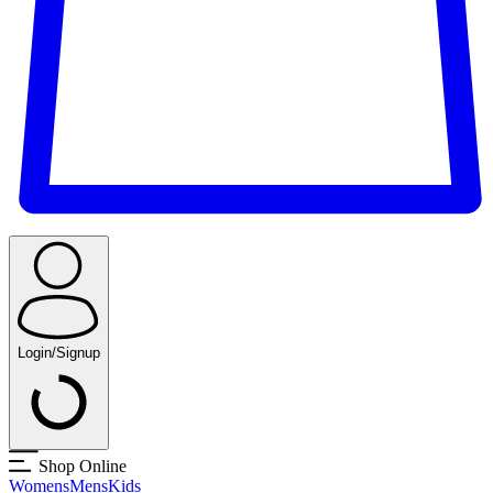
Login/Signup
Shop Online
Womens
Mens
Kids