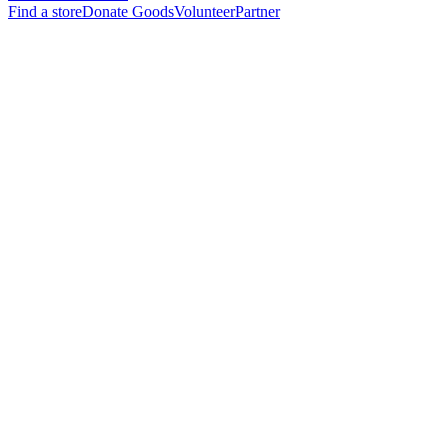
Find a store
Donate Goods
Volunteer
Partner