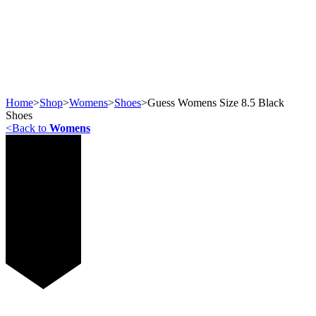
Home
>
Shop
>
Womens
>
Shoes
>
Guess Womens Size 8.5 Black
Shoes
<
Back to
Womens