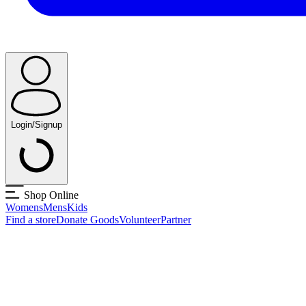
Login/Signup
Shop Online
Womens
Mens
Kids
Find a store
Donate Goods
Volunteer
Partner