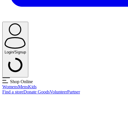
Login/Signup
Shop Online
Womens
Mens
Kids
Find a store
Donate Goods
Volunteer
Partner