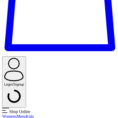
Login/Signup
Shop Online
Womens
Mens
Kids