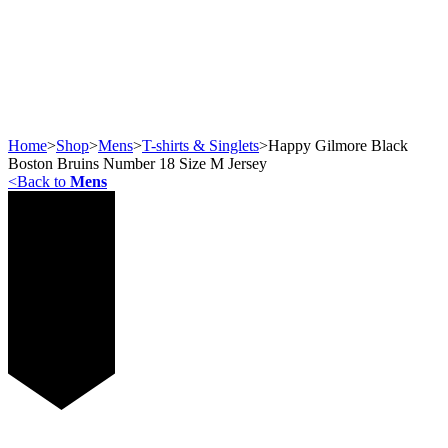
Home
>
Shop
>
Mens
>
T-shirts & Singlets
>
Happy Gilmore Black
Boston Bruins Number 18 Size M Jersey
<
Back to
Mens