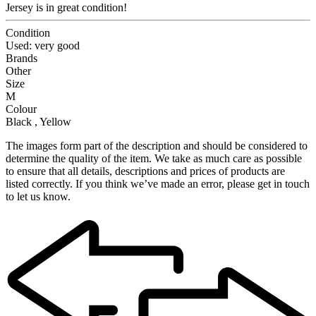
Jersey is in great condition!
Condition
Used: very good
Brands
Other
Size
M
Colour
Black , Yellow
The images form part of the description and should be considered to
determine the quality of the item. We take as much care as possible
to ensure that all details, descriptions and prices of products are
listed correctly. If you think we’ve made an error, please get in touch
to let us know.