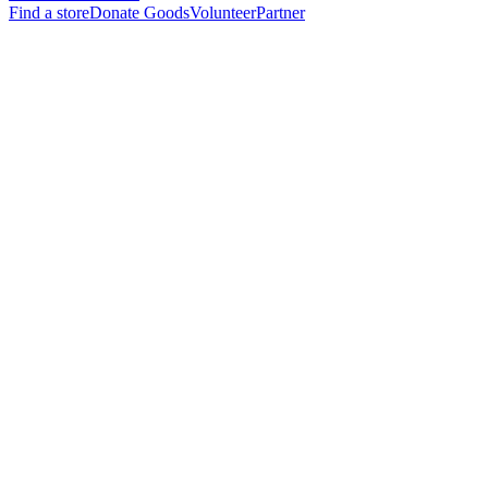
Find a store
Donate Goods
Volunteer
Partner