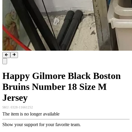
Happy Gilmore Black Boston
Bruins Number 18 Size M
Jersey
SKU:
0328-11661252
The item is no longer available
Show your support for your favorite team.