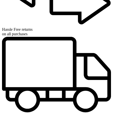
Hassle Free returns
on all purchases