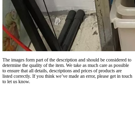
The images form part of the description and should be considered to
determine the quality of the item. We take as much care as possible
to ensure that all details, descriptions and prices of products are
listed correctly. If you think we’ve made an error, please get in touch
to let us know.