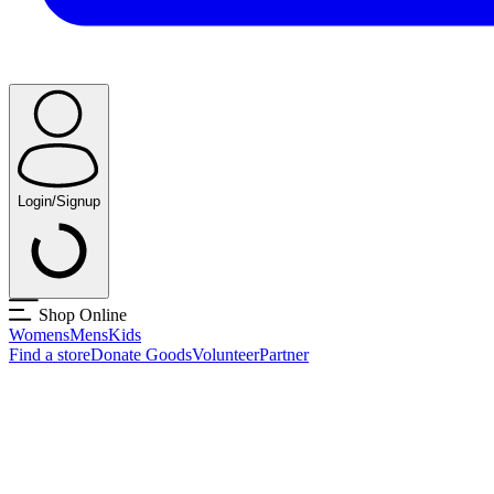
Login/Signup
Shop Online
Womens
Mens
Kids
Find a store
Donate Goods
Volunteer
Partner