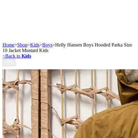
Home
>
Shop
>
Kids
>
Boys
>
Helly Hansen Boys Hooded Parka Size
10 Jacket Mustard Kids
<
Back to
Kids