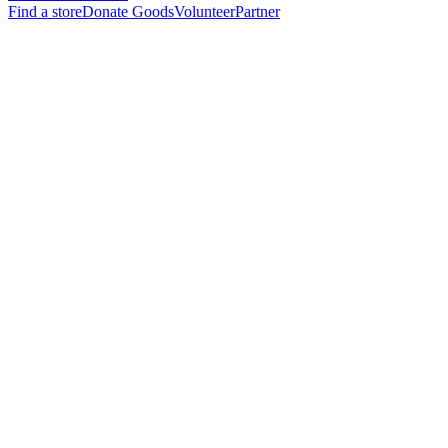
Find a store
Donate Goods
Volunteer
Partner