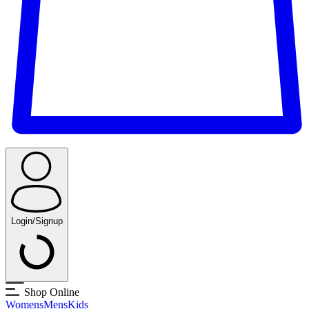
Login/Signup
Shop Online
Womens
Mens
Kids