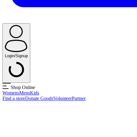
Login/Signup
Shop Online
Womens
Mens
Kids
Find a store
Donate Goods
Volunteer
Partner