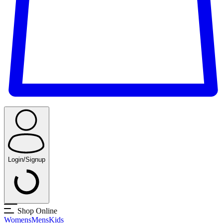
Login/Signup
Shop Online
Womens
Mens
Kids