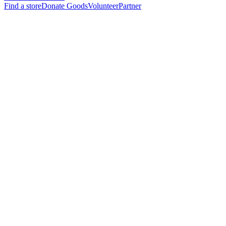
Find a store
Donate Goods
Volunteer
Partner