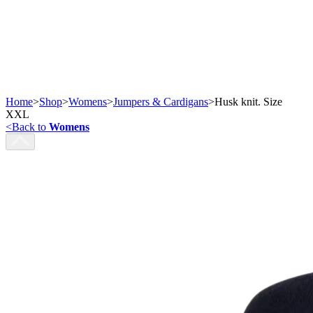
Home
>
Shop
>
Womens
>
Jumpers & Cardigans
>
Husk knit. Size
XXL
<
Back to
Womens