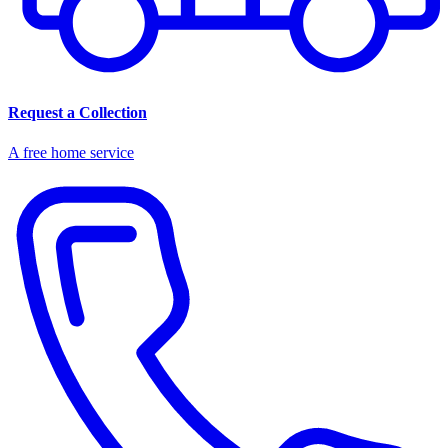
Request a Collection
A free home service