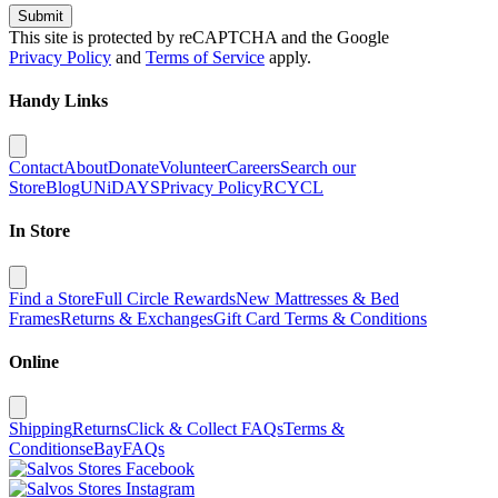
Submit
This site is protected by reCAPTCHA and the Google
Privacy Policy
and
Terms of Service
apply.
Handy Links
Contact
About
Donate
Volunteer
Careers
Search our
Store
Blog
UNiDAYS
Privacy Policy
RCYCL
In Store
Find a Store
Full Circle Rewards
New Mattresses & Bed
Frames
Returns & Exchanges
Gift Card Terms & Conditions
Online
Shipping
Returns
Click & Collect FAQs
Terms &
Conditions
eBay
FAQs