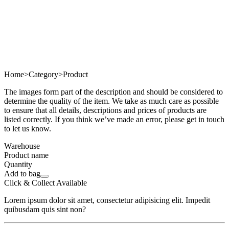
Home
>
Category
>
Product
The images form part of the description and should be considered to
determine the quality of the item. We take as much care as possible
to ensure that all details, descriptions and prices of products are
listed correctly. If you think we’ve made an error, please get in touch
to let us know.
Warehouse
Product name
Quantity
Add to bag
Click & Collect Available
Lorem ipsum dolor sit amet, consectetur adipisicing elit. Impedit
quibusdam quis sint non?