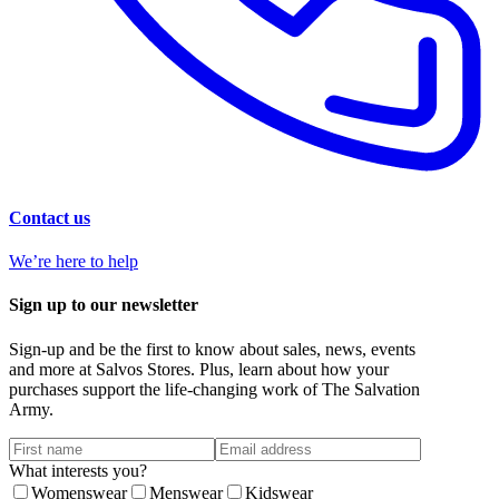
Contact us
We’re here to help
Sign up to our newsletter
Sign-up and be the first to know about sales, news, events
and more at Salvos Stores. Plus, learn about how your
purchases support the life-changing work of The Salvation
Army.
What interests you?
Womenswear
Menswear
Kidswear