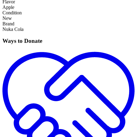
Flavor
Apple
Condition
New
Brand
Nuka Cola
Ways to Donate