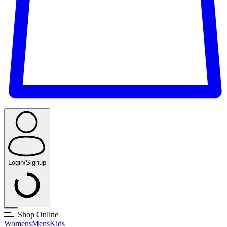
Login/Signup
Shop Online
Womens
Mens
Kids