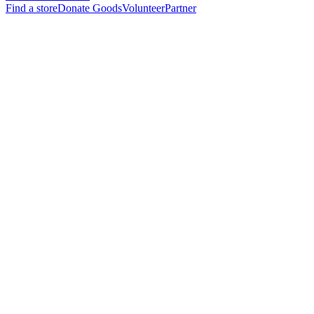
Find a store
Donate Goods
Volunteer
Partner