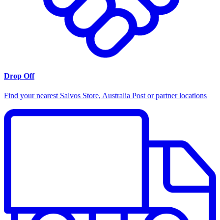
Drop Off
Find your nearest Salvos Store, Australia Post or partner locations