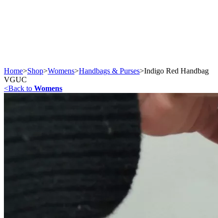
Home
>
Shop
>
Womens
>
Handbags & Purses
>
Indigo Red Handbag
VGUC
<
Back to
Womens