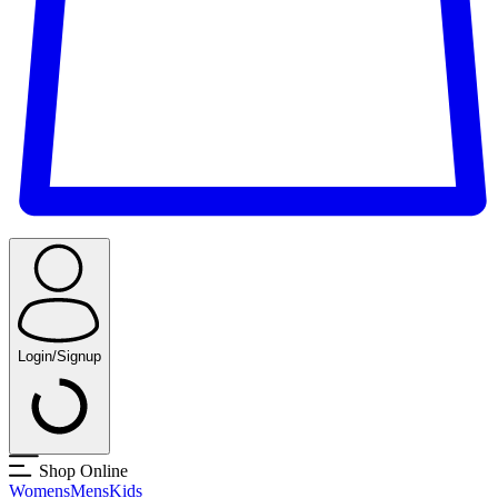
Login/Signup
Shop Online
Womens
Mens
Kids