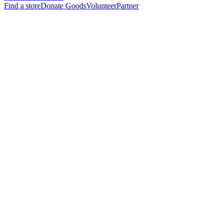
Find a store
Donate Goods
Volunteer
Partner