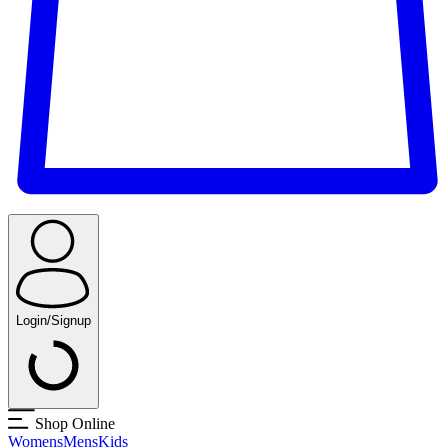
Login/Signup
Shop Online
Womens
Mens
Kids