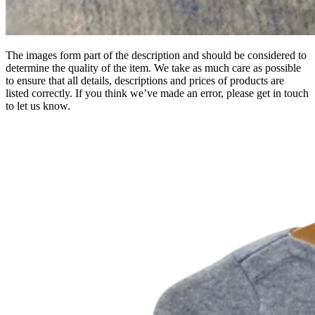
The images form part of the description and should be considered to
determine the quality of the item. We take as much care as possible
to ensure that all details, descriptions and prices of products are
listed correctly. If you think we’ve made an error, please get in touch
to let us know.