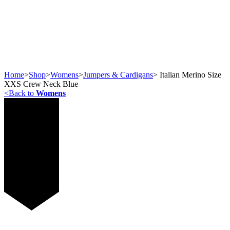
Home
>
Shop
>
Womens
>
Jumpers & Cardigans
>
Italian Merino Size
XXS Crew Neck Blue
<
Back to
Womens