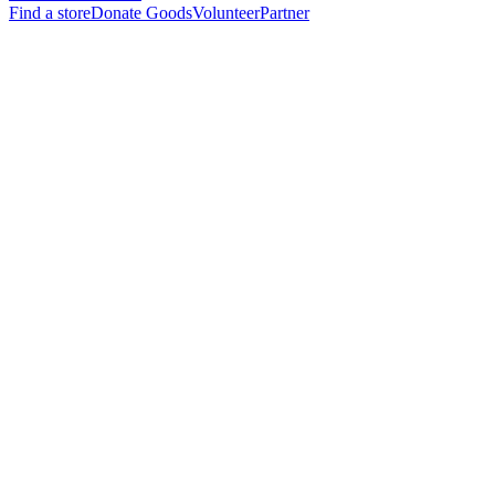
Find a store
Donate Goods
Volunteer
Partner