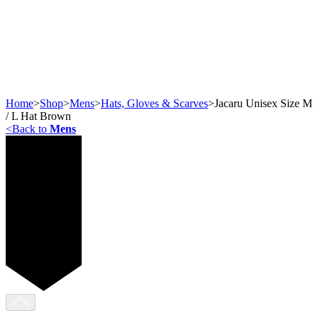
Home
>
Shop
>
Mens
>
Hats, Gloves & Scarves
>
Jacaru Unisex Size M
/ L Hat Brown
<
Back to
Mens