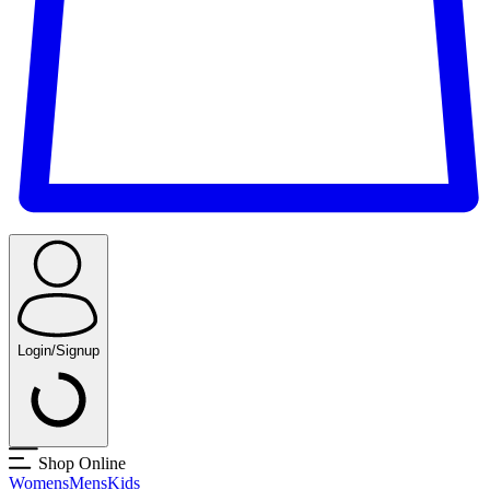
Login/Signup
Shop Online
Womens
Mens
Kids