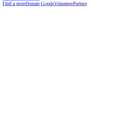
Find a store
Donate Goods
Volunteer
Partner