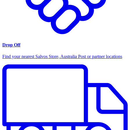
Drop Off
Find your nearest Salvos Store, Australia Post or partner locations