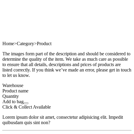
Home
>
Category
>
Product
The images form part of the description and should be considered to
determine the quality of the item. We take as much care as possible
to ensure that all details, descriptions and prices of products are
listed correctly. If you think we’ve made an error, please get in touch
to let us know.
Warehouse
Product name
Quantity
Add to bag
Click & Collect Available
Lorem ipsum dolor sit amet, consectetur adipisicing elit. Impedit
quibusdam quis sint non?