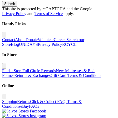
Submit
This site is protected by reCAPTCHA and the Google
Privacy Policy
and
Terms of Service
apply.
Handy Links
Contact
About
Donate
Volunteer
Careers
Search our
Store
Blog
UNiDAYS
Privacy Policy
RCYCL
In Store
Find a Store
Full Circle Rewards
New Mattresses & Bed
Frames
Returns & Exchanges
Gift Card Terms & Conditions
Online
Shipping
Returns
Click & Collect FAQs
Terms &
Conditions
eBay
FAQs