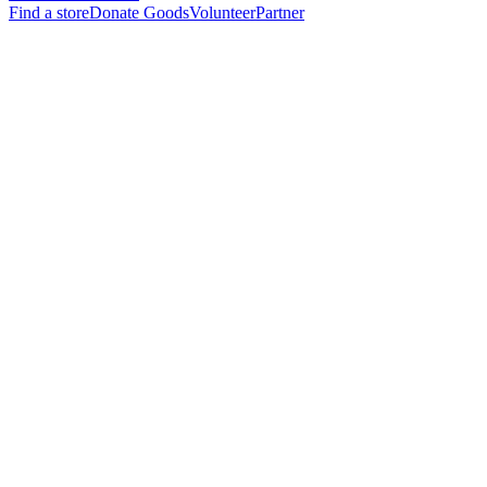
Find a store
Donate Goods
Volunteer
Partner