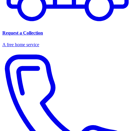
Request a Collection
A free home service