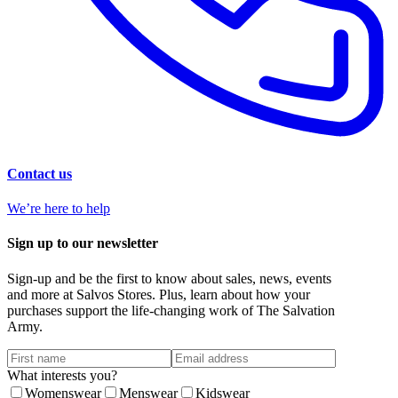
Contact us
We’re here to help
Sign up to our newsletter
Sign-up and be the first to know about sales, news, events
and more at Salvos Stores. Plus, learn about how your
purchases support the life-changing work of The Salvation
Army.
What interests you?
Womenswear
Menswear
Kidswear