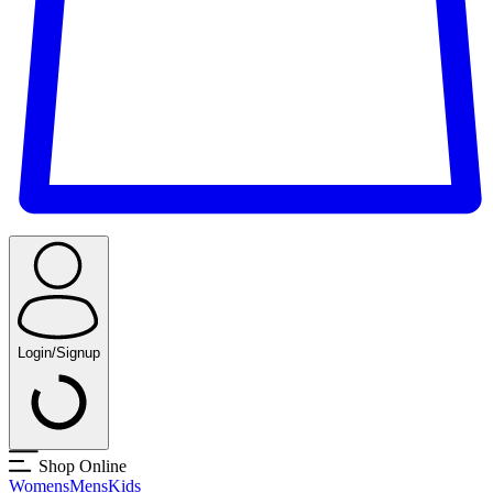
Login/Signup
Shop Online
Womens
Mens
Kids