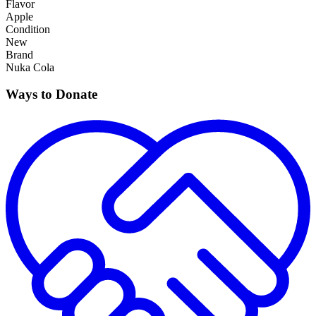
Flavor
Apple
Condition
New
Brand
Nuka Cola
Ways to Donate